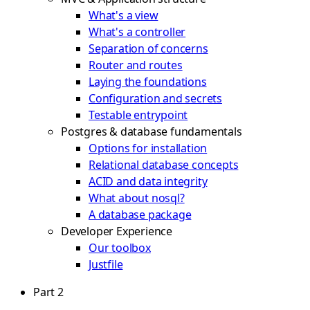
What's a view
What's a controller
Separation of concerns
Router and routes
Laying the foundations
Configuration and secrets
Testable entrypoint
Postgres & database fundamentals
Options for installation
Relational database concepts
ACID and data integrity
What about nosql?
A database package
Developer Experience
Our toolbox
Justfile
Part 2