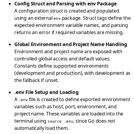
Config Struct and Parsing with env Package
A configuration struct is created and populated
using an external
package. Struct tags define the
env
expected environment variable names, and parsing
returns an error if required variables are missing.
Global Environment and Project Name Handling
Environment and project name are exposed with
controlled global access and default values.
Constants define supported environments
(development and production), with development as
the fallback if unset.
.env File Setup and Loading
A
file is created to define exported environment
.env
variables such as host, port, environment, and
project name. These variables are loaded into the
terminal using
, since Go does not
source .env
automatically load them.