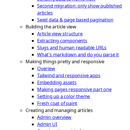
Second migration: only show published
articles
Seed data & page based pagination
Building the article view
Article view structure
Extracting components
Slugs and human readable URLs
What's markdown and do you parse it
Making things pretty and responsive
Overiew
Tailwind and responsive apps
Embedding assets
Making pages responsive part one
Setting up a color theme
Fresh coat of paint
Creating and managing articles
Admin overview
Admin UI