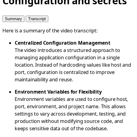
Configuration and secrets
Summary
Transcript
Here is a summary of the video transcript:
Centralized Configuration Management
The video introduces a structured approach to
managing application configuration in a single
location. Instead of hardcoding values like host and
port, configuration is centralized to improve
maintainability and reuse.
Environment Variables for Flexibility
Environment variables are used to configure host,
port, environment, and project name. This allows
settings to vary across development, testing, and
production without modifying source code, and
keeps sensitive data out of the codebase.