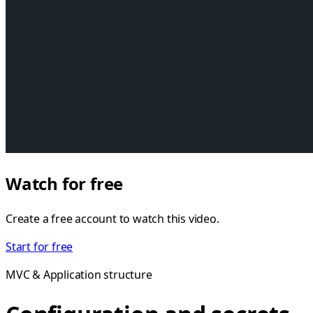
Watch for free
Create a free account to watch this video.
Start for free
MVC & Application structure