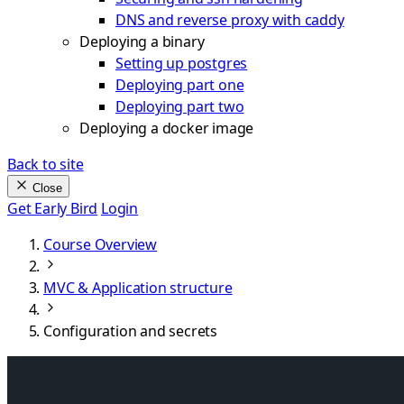
DNS and reverse proxy with caddy
Deploying a binary
Setting up postgres
Deploying part one
Deploying part two
Deploying a docker image
Back to site
Close
Get Early Bird
Login
Course Overview
MVC & Application structure
Configuration and secrets