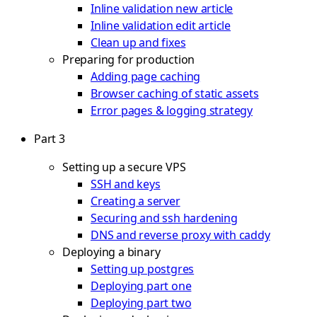
Inline validation new article
Inline validation edit article
Clean up and fixes
Preparing for production
Adding page caching
Browser caching of static assets
Error pages & logging strategy
Part 3
Setting up a secure VPS
SSH and keys
Creating a server
Securing and ssh hardening
DNS and reverse proxy with caddy
Deploying a binary
Setting up postgres
Deploying part one
Deploying part two