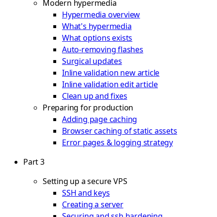
Modern hypermedia
Hypermedia overview
What's hypermedia
What options exists
Auto-removing flashes
Surgical updates
Inline validation new article
Inline validation edit article
Clean up and fixes
Preparing for production
Adding page caching
Browser caching of static assets
Error pages & logging strategy
Part 3
Setting up a secure VPS
SSH and keys
Creating a server
Securing and ssh hardening