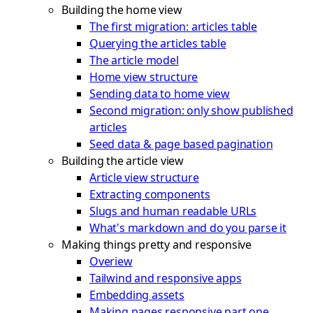
Building the home view
The first migration: articles table
Querying the articles table
The article model
Home view structure
Sending data to home view
Second migration: only show published
articles
Seed data & page based pagination
Building the article view
Article view structure
Extracting components
Slugs and human readable URLs
What's markdown and do you parse it
Making things pretty and responsive
Overiew
Tailwind and responsive apps
Embedding assets
Making pages responsive part one