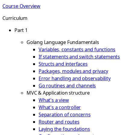
Course Overview
Curriculum
Part 1
Golang Language Fundamentals
Variables, constants and functions
If statements and switch statements
Structs and interfaces
Packages, modules and privacy
Error handling and observability
Go routines and channels
MVC & Application structure
What's a view
What's a controller
Separation of concerns
Router and routes
Laying the foundations