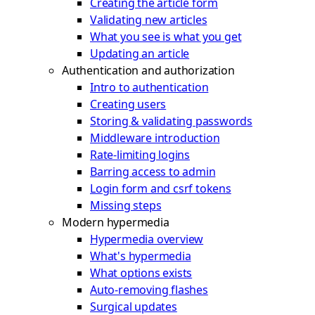
Creating the article form
Validating new articles
What you see is what you get
Updating an article
Authentication and authorization
Intro to authentication
Creating users
Storing & validating passwords
Middleware introduction
Rate-limiting logins
Barring access to admin
Login form and csrf tokens
Missing steps
Modern hypermedia
Hypermedia overview
What's hypermedia
What options exists
Auto-removing flashes
Surgical updates