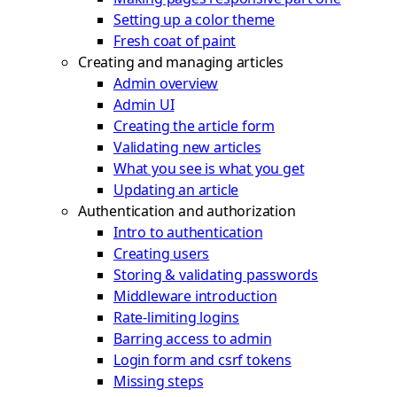
Setting up a color theme
Fresh coat of paint
Creating and managing articles
Admin overview
Admin UI
Creating the article form
Validating new articles
What you see is what you get
Updating an article
Authentication and authorization
Intro to authentication
Creating users
Storing & validating passwords
Middleware introduction
Rate-limiting logins
Barring access to admin
Login form and csrf tokens
Missing steps