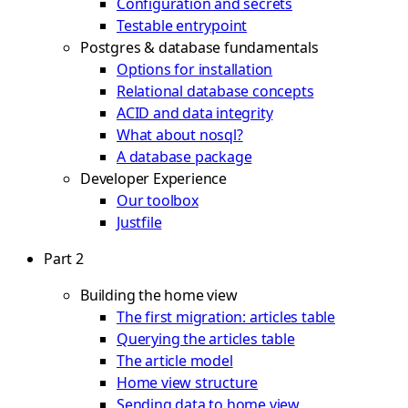
Configuration and secrets
Testable entrypoint
Postgres & database fundamentals
Options for installation
Relational database concepts
ACID and data integrity
What about nosql?
A database package
Developer Experience
Our toolbox
Justfile
Part 2
Building the home view
The first migration: articles table
Querying the articles table
The article model
Home view structure
Sending data to home view