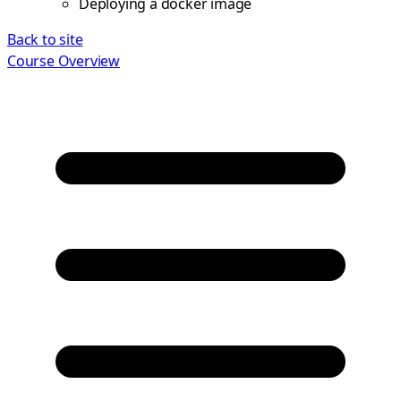
Deploying a docker image
Back to site
Course Overview