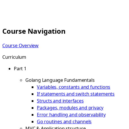
Course Navigation
Course Overview
Curriculum
Part 1
Golang Language Fundamentals
Variables, constants and functions
If statements and switch statements
Structs and interfaces
Packages, modules and privacy
Error handling and observability
Go routines and channels
MVC & Application structure