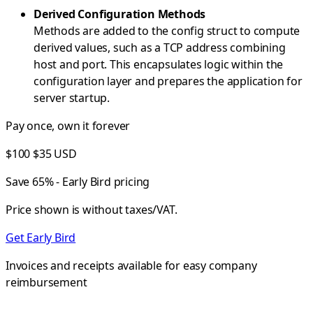
Derived Configuration Methods
Methods are added to the config struct to compute
derived values, such as a TCP address combining
host and port. This encapsulates logic within the
configuration layer and prepares the application for
server startup.
Pay once, own it forever
$100
$35
USD
Save 65% - Early Bird pricing
Price shown is without taxes/VAT.
Get Early Bird
Invoices and receipts available for easy company
reimbursement