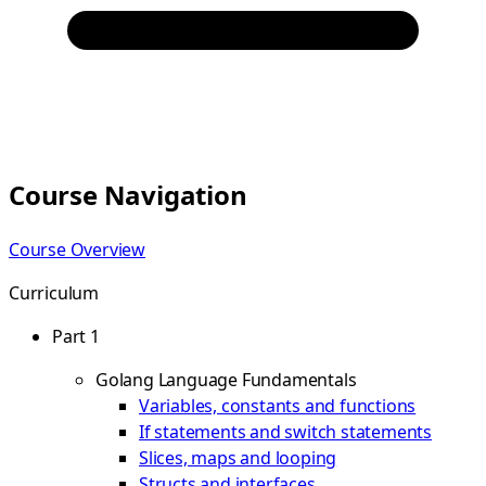
Course Navigation
Course Overview
Curriculum
Part 1
Golang Language Fundamentals
Variables, constants and functions
If statements and switch statements
Slices, maps and looping
Structs and interfaces