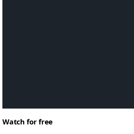
Watch for free