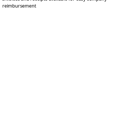
reimbursement