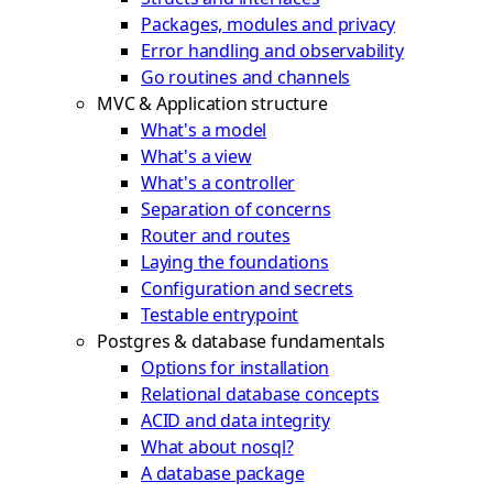
Packages, modules and privacy
Error handling and observability
Go routines and channels
MVC & Application structure
What's a model
What's a view
What's a controller
Separation of concerns
Router and routes
Laying the foundations
Configuration and secrets
Testable entrypoint
Postgres & database fundamentals
Options for installation
Relational database concepts
ACID and data integrity
What about nosql?
A database package