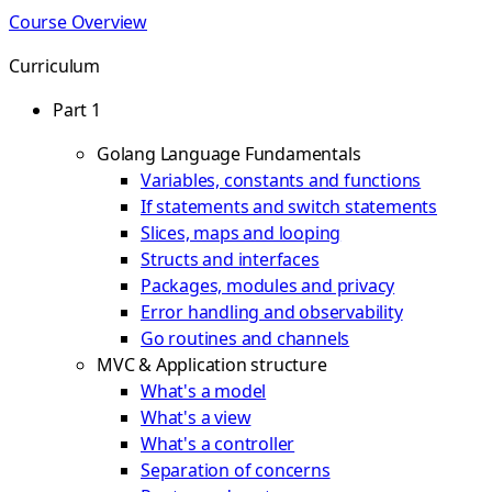
Course Overview
Curriculum
Part 1
Golang Language Fundamentals
Variables, constants and functions
If statements and switch statements
Slices, maps and looping
Structs and interfaces
Packages, modules and privacy
Error handling and observability
Go routines and channels
MVC & Application structure
What's a model
What's a view
What's a controller
Separation of concerns