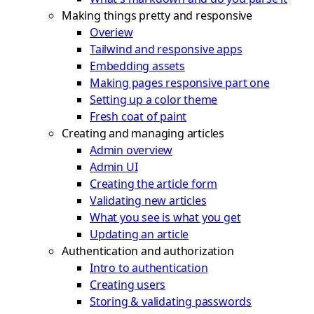
Making things pretty and responsive
Overiew
Tailwind and responsive apps
Embedding assets
Making pages responsive part one
Setting up a color theme
Fresh coat of paint
Creating and managing articles
Admin overview
Admin UI
Creating the article form
Validating new articles
What you see is what you get
Updating an article
Authentication and authorization
Intro to authentication
Creating users
Storing & validating passwords