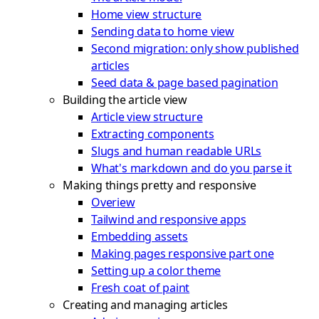
Home view structure
Sending data to home view
Second migration: only show published
articles
Seed data & page based pagination
Building the article view
Article view structure
Extracting components
Slugs and human readable URLs
What's markdown and do you parse it
Making things pretty and responsive
Overiew
Tailwind and responsive apps
Embedding assets
Making pages responsive part one
Setting up a color theme
Fresh coat of paint
Creating and managing articles