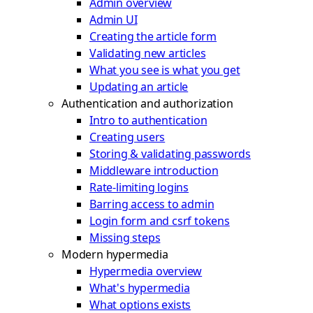
Admin overview
Admin UI
Creating the article form
Validating new articles
What you see is what you get
Updating an article
Authentication and authorization
Intro to authentication
Creating users
Storing & validating passwords
Middleware introduction
Rate-limiting logins
Barring access to admin
Login form and csrf tokens
Missing steps
Modern hypermedia
Hypermedia overview
What's hypermedia
What options exists