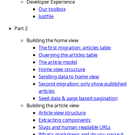
Developer Experience
Our toolbox
Justfile
Part 2
Building the home view
The first migration: articles table
Querying the articles table
The article model
Home view structure
Sending data to home view
Second migration: only show published
articles
Seed data & page based pagination
Building the article view
Article view structure
Extracting components
Slugs and human readable URLs
What's markdown and do you parse it