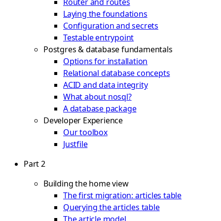
Router and routes
Laying the foundations
Configuration and secrets
Testable entrypoint
Postgres & database fundamentals
Options for installation
Relational database concepts
ACID and data integrity
What about nosql?
A database package
Developer Experience
Our toolbox
Justfile
Part 2
Building the home view
The first migration: articles table
Querying the articles table
The article model