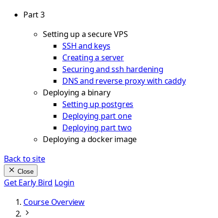
Part 3
Setting up a secure VPS
SSH and keys
Creating a server
Securing and ssh hardening
DNS and reverse proxy with caddy
Deploying a binary
Setting up postgres
Deploying part one
Deploying part two
Deploying a docker image
Back to site
Close
Get Early Bird
Login
Course Overview