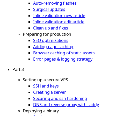
Auto-removing flashes
Surgical updates
Inline validation new article
Inline validation edit article
Clean up and fixes
Preparing for production
SEO optimizations
Adding page caching
Browser caching of static assets
Error pages & logging strategy
Part 3
Setting up a secure VPS
SSH and keys
Creating a server
Securing and ssh hardening
DNS and reverse proxy with caddy
Deploying a binary