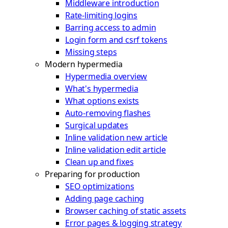
Middleware introduction
Rate-limiting logins
Barring access to admin
Login form and csrf tokens
Missing steps
Modern hypermedia
Hypermedia overview
What's hypermedia
What options exists
Auto-removing flashes
Surgical updates
Inline validation new article
Inline validation edit article
Clean up and fixes
Preparing for production
SEO optimizations
Adding page caching
Browser caching of static assets
Error pages & logging strategy