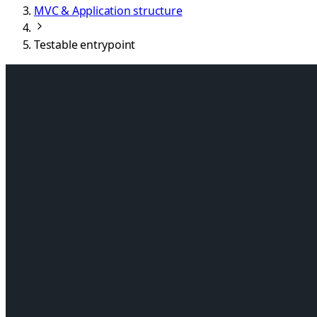
MVC & Application structure
Testable entrypoint