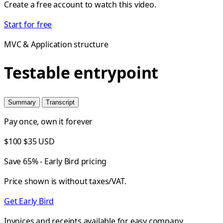
Create a free account to watch this video.
Start for free
MVC & Application structure
Testable entrypoint
Summary
Transcript
Pay once, own it forever
$100
$35
USD
Save 65% - Early Bird pricing
Price shown is without taxes/VAT.
Get Early Bird
Invoices and receipts available for easy company