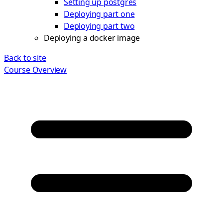
Setting up postgres
Deploying part one
Deploying part two
Deploying a docker image
Back to site
Course Overview