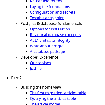
Router and routes
Laying the foundations
Configuration and secrets
Testable entrypoint
Postgres & database fundamentals
Options for installation
Relational database concepts
ACID and data integrity
What about nosql?
A database package
Developer Experience
Our toolbox
Justfile
Part 2
Building the home view
The first migration: articles table
Querying the articles table
The article model