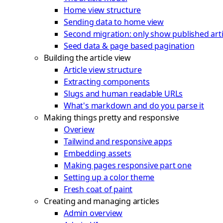
Home view structure
Sending data to home view
Second migration: only show published arti
Seed data & page based pagination
Building the article view
Article view structure
Extracting components
Slugs and human readable URLs
What's markdown and do you parse it
Making things pretty and responsive
Overiew
Tailwind and responsive apps
Embedding assets
Making pages responsive part one
Setting up a color theme
Fresh coat of paint
Creating and managing articles
Admin overview