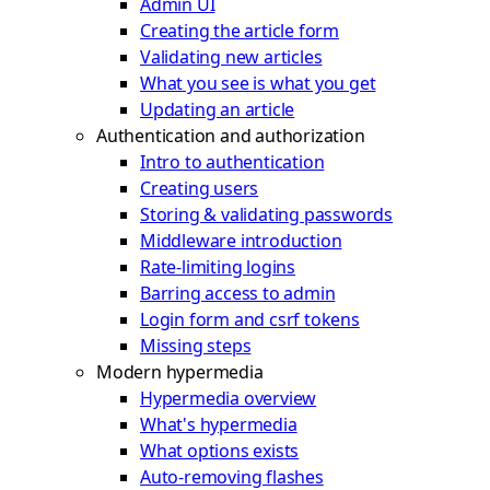
Admin UI
Creating the article form
Validating new articles
What you see is what you get
Updating an article
Authentication and authorization
Intro to authentication
Creating users
Storing & validating passwords
Middleware introduction
Rate-limiting logins
Barring access to admin
Login form and csrf tokens
Missing steps
Modern hypermedia
Hypermedia overview
What's hypermedia
What options exists
Auto-removing flashes