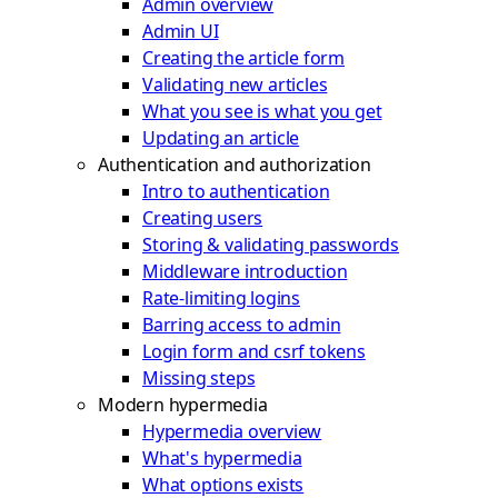
Admin overview
Admin UI
Creating the article form
Validating new articles
What you see is what you get
Updating an article
Authentication and authorization
Intro to authentication
Creating users
Storing & validating passwords
Middleware introduction
Rate-limiting logins
Barring access to admin
Login form and csrf tokens
Missing steps
Modern hypermedia
Hypermedia overview
What's hypermedia
What options exists