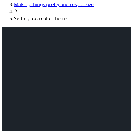
Making things pretty and responsive
Setting up a color theme