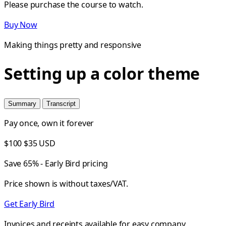
Please purchase the course to watch.
Buy Now
Making things pretty and responsive
Setting up a color theme
Summary
Transcript
Pay once, own it forever
$100
$35
USD
Save 65% - Early Bird pricing
Price shown is without taxes/VAT.
Get Early Bird
Invoices and receipts available for easy company