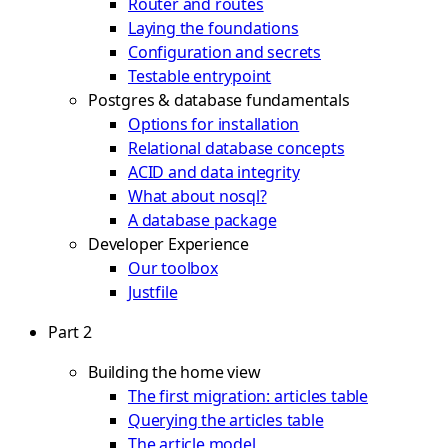
Router and routes
Laying the foundations
Configuration and secrets
Testable entrypoint
Postgres & database fundamentals
Options for installation
Relational database concepts
ACID and data integrity
What about nosql?
A database package
Developer Experience
Our toolbox
Justfile
Part 2
Building the home view
The first migration: articles table
Querying the articles table
The article model