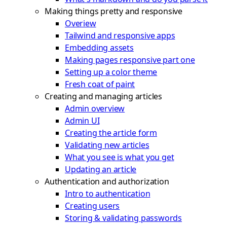
Making things pretty and responsive
Overiew
Tailwind and responsive apps
Embedding assets
Making pages responsive part one
Setting up a color theme
Fresh coat of paint
Creating and managing articles
Admin overview
Admin UI
Creating the article form
Validating new articles
What you see is what you get
Updating an article
Authentication and authorization
Intro to authentication
Creating users
Storing & validating passwords