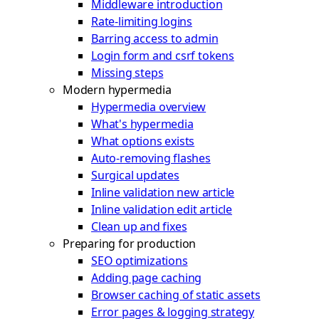
Middleware introduction
Rate-limiting logins
Barring access to admin
Login form and csrf tokens
Missing steps
Modern hypermedia
Hypermedia overview
What's hypermedia
What options exists
Auto-removing flashes
Surgical updates
Inline validation new article
Inline validation edit article
Clean up and fixes
Preparing for production
SEO optimizations
Adding page caching
Browser caching of static assets
Error pages & logging strategy