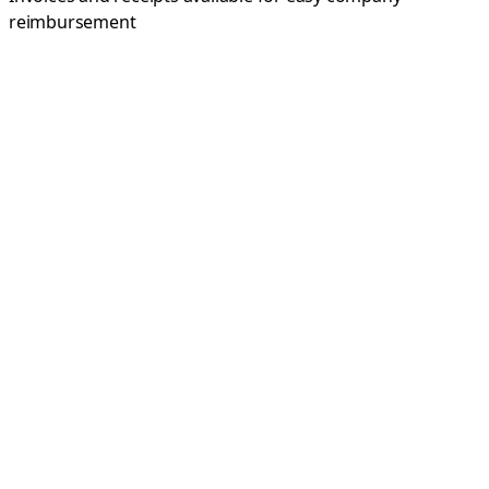
reimbursement