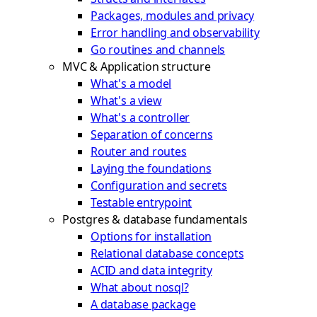
Packages, modules and privacy
Error handling and observability
Go routines and channels
MVC & Application structure
What's a model
What's a view
What's a controller
Separation of concerns
Router and routes
Laying the foundations
Configuration and secrets
Testable entrypoint
Postgres & database fundamentals
Options for installation
Relational database concepts
ACID and data integrity
What about nosql?
A database package