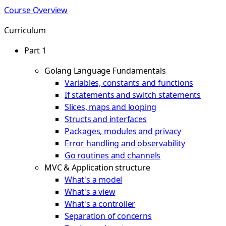
Course Overview
Curriculum
Part 1
Golang Language Fundamentals
Variables, constants and functions
If statements and switch statements
Slices, maps and looping
Structs and interfaces
Packages, modules and privacy
Error handling and observability
Go routines and channels
MVC & Application structure
What's a model
What's a view
What's a controller
Separation of concerns