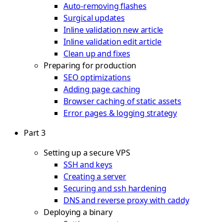
Auto-removing flashes
Surgical updates
Inline validation new article
Inline validation edit article
Clean up and fixes
Preparing for production
SEO optimizations
Adding page caching
Browser caching of static assets
Error pages & logging strategy
Part 3
Setting up a secure VPS
SSH and keys
Creating a server
Securing and ssh hardening
DNS and reverse proxy with caddy
Deploying a binary