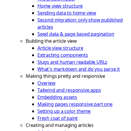
Home view structure
Sending data to home view
Second migration: only show published
articles
Seed data & page based pagination
Building the article view
Article view structure
Extracting components
Slugs and human readable URLs
What's markdown and do you parse it
Making things pretty and responsive
Overiew
Tailwind and responsive apps
Embedding assets
Making pages responsive part one
Setting up a color theme
Fresh coat of paint
Creating and managing articles