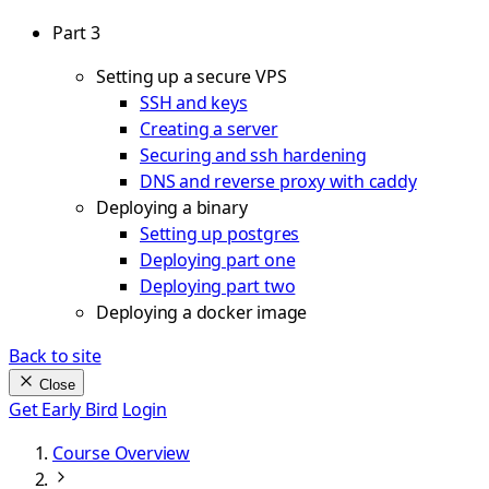
Part 3
Setting up a secure VPS
SSH and keys
Creating a server
Securing and ssh hardening
DNS and reverse proxy with caddy
Deploying a binary
Setting up postgres
Deploying part one
Deploying part two
Deploying a docker image
Back to site
Close
Get Early Bird
Login
Course Overview