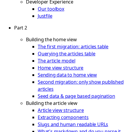
Developer Experience
Our toolbox
Justfile
Part 2
Building the home view
The first migration: articles table
Querying the articles table
The article model
Home view structure
Sending data to home view
Second migration: only show published
articles
Seed data & page based pagination
Building the article view
Article view structure
Extracting components
Slugs and human readable URLs
What's markdown and do you parse it