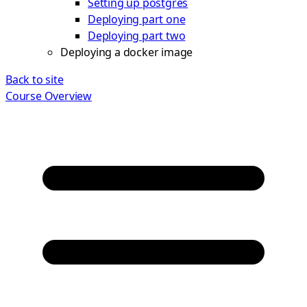
Setting up postgres
Deploying part one
Deploying part two
Deploying a docker image
Back to site
Course Overview