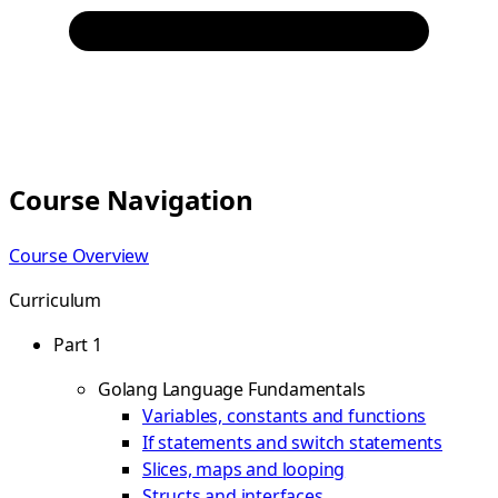
Course Navigation
Course Overview
Curriculum
Part 1
Golang Language Fundamentals
Variables, constants and functions
If statements and switch statements
Slices, maps and looping
Structs and interfaces